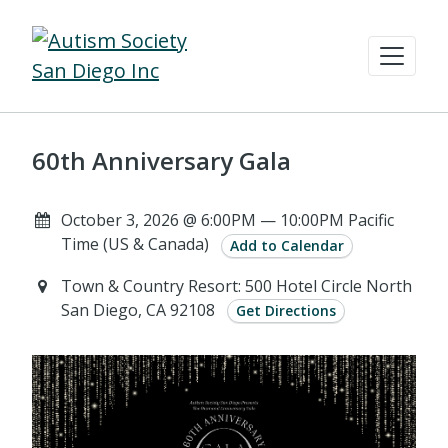
60th Anniversary Gala
October 3, 2026 @ 6:00PM — 10:00PM Pacific
Time (US & Canada)
Add to Calendar
Town & Country Resort: 500 Hotel Circle North
San Diego, CA 92108
Get Directions