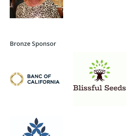
Bronze Sponsor