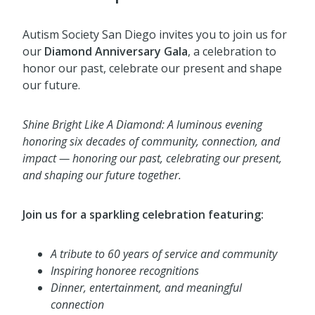
Autism Society San Diego invites you to join us for
our
Diamond Anniversary Gala
, a celebration to
honor our past, celebrate our present and shape
our future.
Shine Bright Like A Diamond:
A luminous evening
honoring six decades of community, connection, and
impact — honoring our
past, celebrating our present,
and shaping our future together.
Join us for a sparkling celebration featuring:
A tribute to 60 years of service and community
Inspiring honoree recognitions
Dinner, entertainment, and meaningful
connection