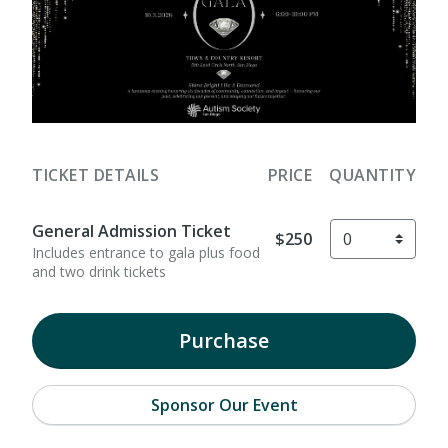
TICKET DETAILS
PRICE
QUANTITY
General Admission Ticket
$250
Includes entrance to gala plus food
and two drink tickets
Purchase
Sponsor Our Event