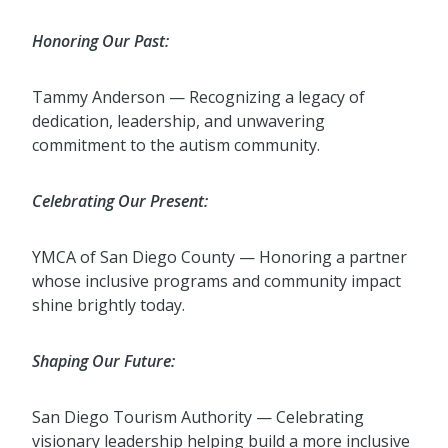
Honoring Our Past:
Tammy Anderson — Recognizing a legacy of
dedication, leadership, and unwavering
commitment to the autism community.
Celebrating Our Present:
YMCA of San Diego County — Honoring a partner
whose inclusive programs and community impact
shine brightly today.
Shaping Our Future:
San Diego Tourism Authority — Celebrating
visionary leadership helping build a more inclusive