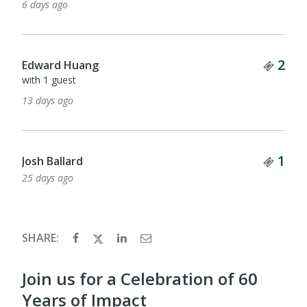
6 days ago
Tick
2
Edward Huang
with 1 guest
13 days ago
Tick
1
Josh Ballard
25 days ago
SHARE:
Join us for a Celebration of 60
Years of Impact