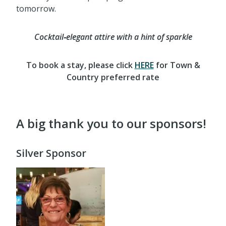
tomorrow.
Cocktail‑elegant attire with a hint of sparkle
To book a stay, please click
HERE
for Town &
Country preferred rate
A big thank you to our sponsors!
Silver Sponsor