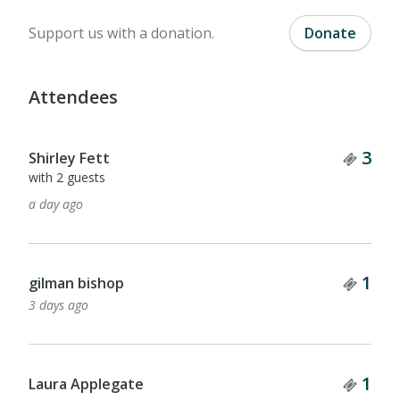
Support us with a donation.
Donate
Attendees
Tick
3
Shirley Fett
with 2 guests
a day ago
Tick
1
gilman bishop
3 days ago
Tick
1
Laura Applegate