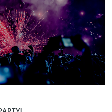
PARTY!