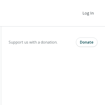
Log In
Support us with a donation.
Donate