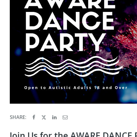
SHARE:
Join Us for the AWARE DANCE 