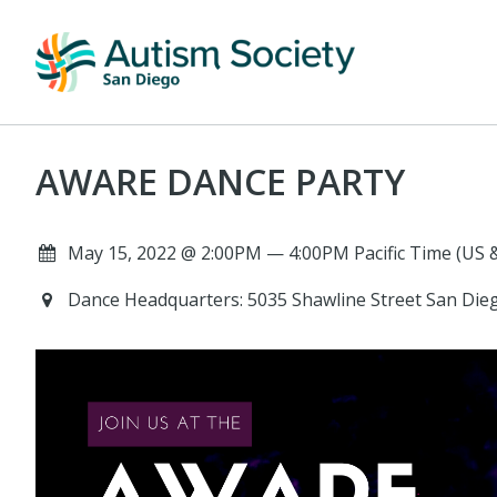
AWARE DANCE PARTY
May 15, 2022 @ 2:00PM — 4:00PM Pacific Time (US 
Dance Headquarters: 5035 Shawline Street San Dieg