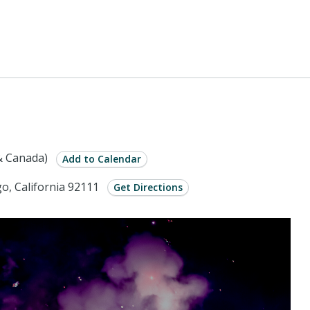
& Canada)
Add to Calendar
o, California 92111
Get Directions