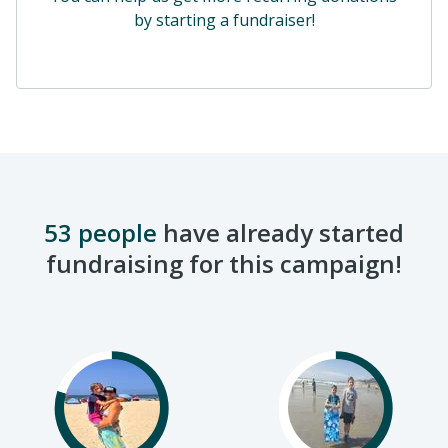
by starting a fundraiser!
53 people
have already started
fundraising for this campaign!