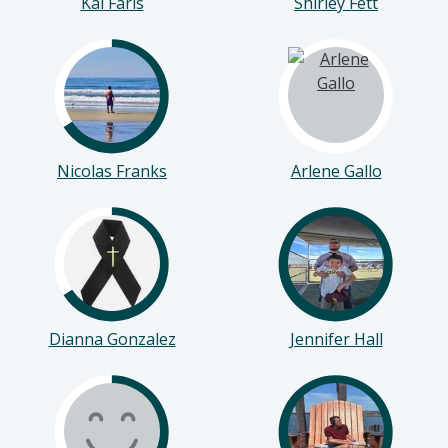
Kai Faris
Shirley Fett
Nicolas Franks
Arlene Gallo
Dianna Gonzalez
Jennifer Hall