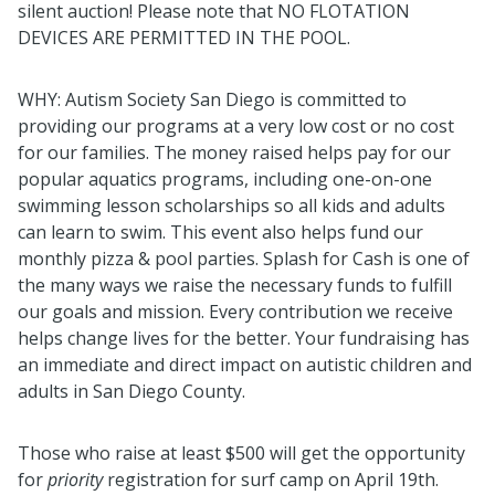
silent auction! Please note that NO FLOTATION
DEVICES ARE PERMITTED IN THE POOL.
WHY: Autism Society San Diego is committed to
providing our programs at a very low cost or no cost
for our families. The money raised helps pay for our
popular aquatics programs, including one-on-one
swimming lesson scholarships so all kids and adults
can learn to swim. This event also helps fund our
monthly pizza & pool parties.
Splash
for Cash is one of
the many ways we raise the necessary funds to fulfill
our goals and mission. Every contribution we receive
helps change lives for the better. Your fundraising has
an immediate and direct impact on autistic children and
adults in San Diego County.
Those who raise at least $500 will get the opportunity
for
priority
registration for surf camp on April 19th.