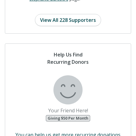
View All 228 Supporters
Help Us Find
Recurring Donors
Your Friend Here!
Giving $50 Per Month
You can help us get more recurring donations