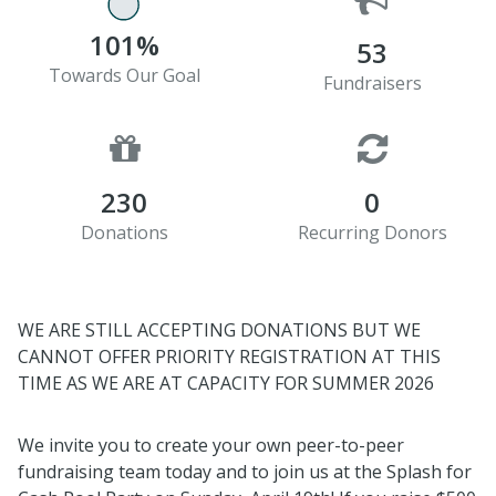
101%
53
Towards Our Goal
Fundraisers
230
0
Donations
Recurring Donors
WE ARE STILL ACCEPTING DONATIONS BUT WE
CANNOT OFFER PRIORITY REGISTRATION AT THIS
TIME AS WE ARE AT CAPACITY FOR SUMMER 2026
We invite you to create your own peer-to-peer
fundraising team today and to join us at the
Splash
for