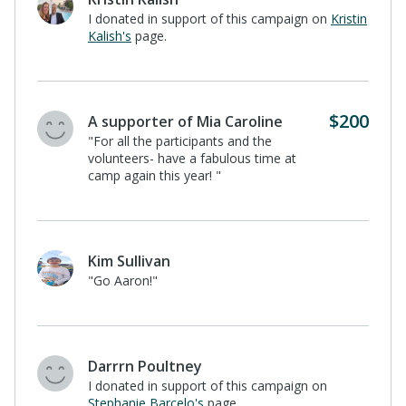
I donated in support of this campaign on
Kristin
Kalish's
page.
$200
A supporter of Mia Caroline
"For all the participants and the
volunteers- have a fabulous time at
camp again this year! "
Kim Sullivan
"Go Aaron!"
Darrrn Poultney
I donated in support of this campaign on
Stephanie Barcelo's
page.