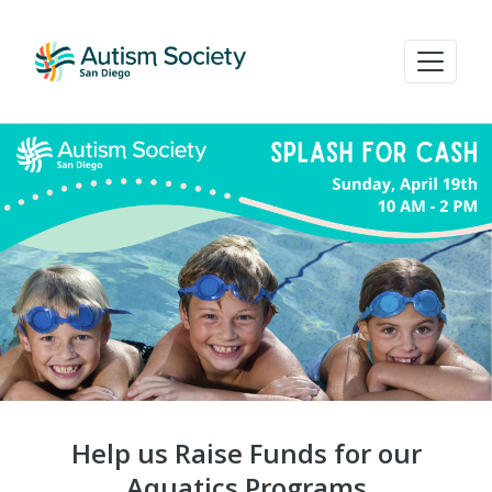
Help us Raise Funds for our
Aquatics Programs