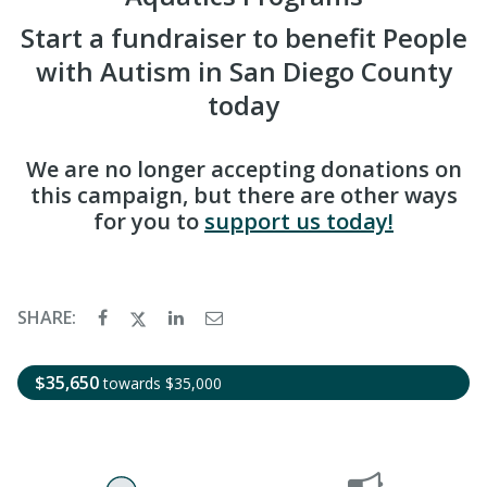
Start a fundraiser to benefit People
with Autism in San Diego County
today
We are no longer accepting donations on
this campaign, but there are other ways
for you to
support us today!
SHARE:
$35,650
towards $35,000