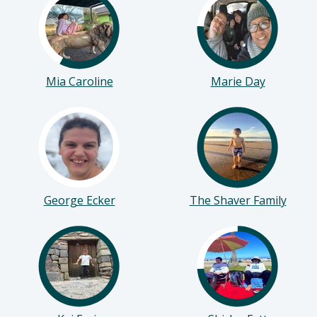
Mia Caroline
Marie Day
George Ecker
The Shaver Family