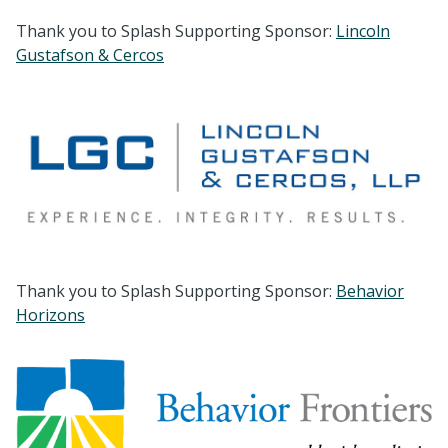
Thank you to Splash Supporting Sponsor:
Lincoln
Gustafson & Cercos
Thank you to Splash Supporting Sponsor:
Behavior
Horizons