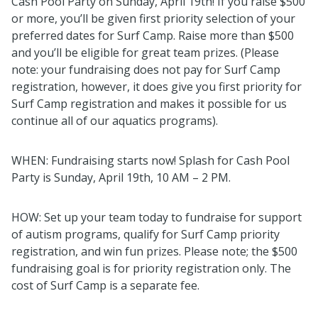
Cash Pool Party on Sunday, April 19th! If you raise $500
or more, you’ll be given first priority selection of your
preferred dates for Surf Camp. Raise more than $500
and you’ll be eligible for great team prizes. (Please
note: your fundraising does not pay for Surf Camp
registration, however, it does give you first priority for
Surf Camp registration and makes it possible for us
continue all of our aquatics programs).
WHEN: Fundraising starts now!
Splash
for Cash Pool
Party is Sunday, April 19th, 10 AM – 2 PM.
HOW: Set up your team today to fundraise for support
of autism programs, qualify for Surf Camp priority
registration, and win fun prizes. Please note; the $500
fundraising goal is for priority registration only. The
cost of Surf Camp is a separate fee.