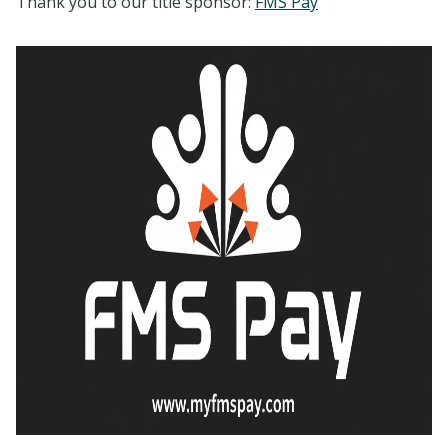
Thank you to our title sponsor:
FMS Pay