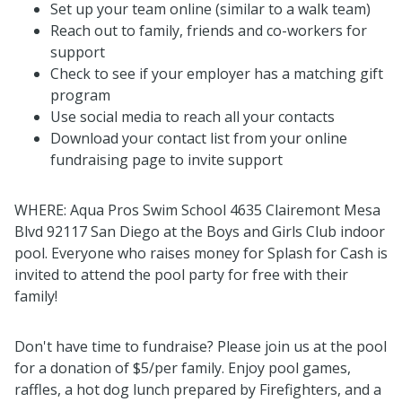
Set up your team online (similar to a walk team)
Reach out to family, friends and co-workers for
support
Check to see if your employer has a matching gift
program
Use social media to reach all your contacts
Download your contact list from your online
fundraising page to invite support
WHERE: Aqua Pros Swim School 4635 Clairemont Mesa
Blvd 92117 San Diego at the Boys and Girls Club indoor
pool. Everyone who raises money for
Splash
for Cash is
invited to attend the pool party for free with their
family!
Don't have time to fundraise? Please join us at the pool
for a donation of $5/per family. Enjoy pool games,
raffles, a hot dog lunch prepared by Firefighters, and a