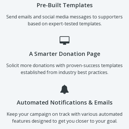
Pre-Built Templates
Send emails and social media messages to supporters
based on expert-tested templates.
A Smarter Donation Page
Solicit more donations with proven-success templates
established from industry best practices.
Automated Notifications & Emails
Keep your campaign on track with various automated
features designed to get you closer to your goal.