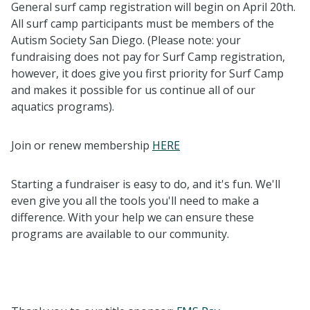
General surf camp registration will begin on April 20th.
All surf camp participants must be members of the
Autism Society San Diego. (Please note: your
fundraising does not pay for Surf Camp registration,
however, it does give you first priority for Surf Camp
and makes it possible for us continue all of our
aquatics programs).
Join or renew membership
HERE
Starting a fundraiser is easy to do, and it's fun. We'll
even give you all the tools you'll need to make a
difference. With your help we can ensure these
programs are available to our community.