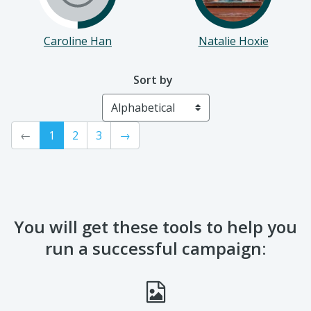
Caroline Han
Natalie Hoxie
Sort by
←
1
2
3
→
You will get these tools to help you
run a successful campaign: