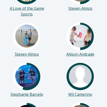
4 Love of the Game
Steven Almos
Sports
Steven Almos
Allison Andrade
Stephanie Barcelo
Wil Camerino