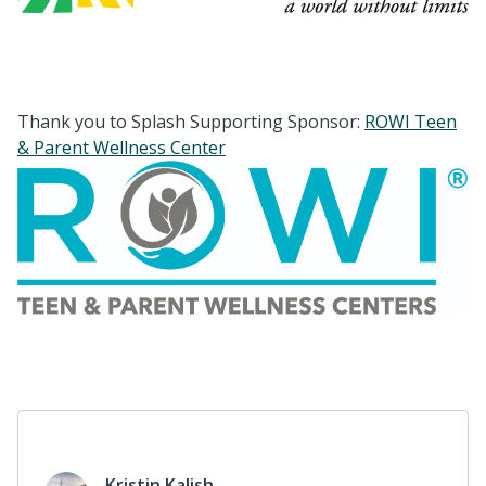
Thank you to Splash Supporting Sponsor:
ROWI Teen
& Parent Wellness Center
Kristin Kalish